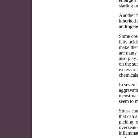
enlarge a
starting o
Another f
inherited
androgens
Some cosm
fatty aci
make them
are many 
also play
on the su
excess oi
chemicals
In severe
aggravatin
menstruati
seem to m
Stress ca
that can 
picking, o
overzealou
inflammat