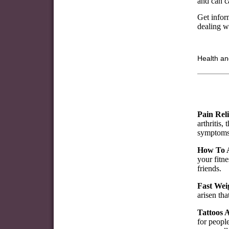
and can ca
Get inform
dealing wi
Health an
Pain Reli
arthritis,
symptoms
How To A
your fitne
friends.
Fast Wei
arisen tha
Tattoos A
for people