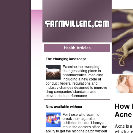
Health Articles
The changing landscape
Examine the sweeping
changes taking place in
pharmaceutical medicine
including a new code of
conduct, federal regulations and
industry changes designed to improve
drug companies' standards and
elevate their performance.
How 
Now available without
Acne
For those who yearn to
break their cigarette
addiction but don't fancy a
Acne is a
trip to the doctor's office, the
which are
ability to get the nicotine patch without