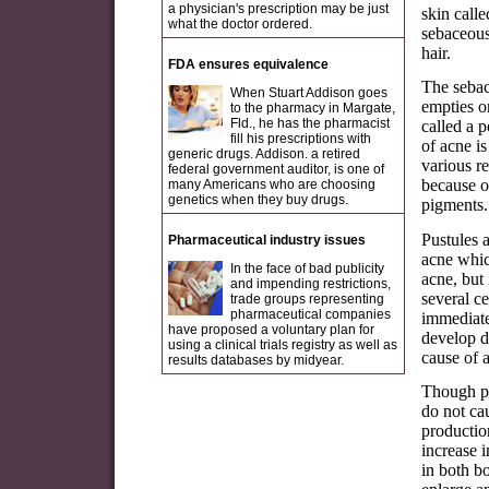
a physician's prescription may be just
skin call
what the doctor ordered.
sebaceous 
hair.
FDA ensures equivalence
The sebac
When Stuart Addison goes
empties o
to the pharmacy in Margate,
Fld., he has the pharmacist
called a p
fill his prescriptions with
of acne i
generic drugs. Addison. a retired
various r
federal government auditor, is one of
because o
many Americans who are choosing
genetics when they buy drugs.
pigments. 
Pustules a
Pharmaceutical industry issues
acne whic
In the face of bad publicity
acne, but
and impending restrictions,
several c
trade groups representing
pharmaceutical companies
immediate
have proposed a voluntary plan for
develop d
using a clinical trials registry as well as
cause of a
results databases by midyear.
Though po
do not ca
productio
increase 
in both b