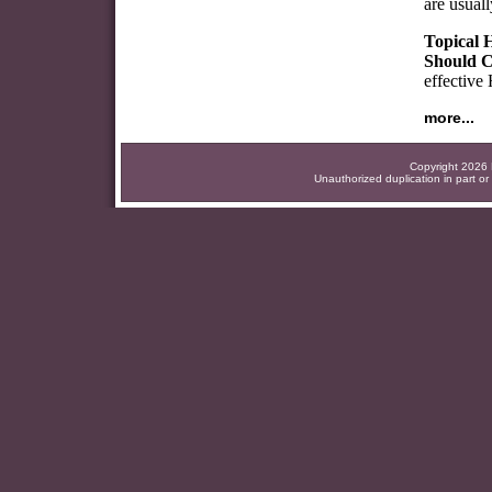
are usuall
Topical 
Should C
effective
more...
Copyright 2026 F
Unauthorized duplication in part or 