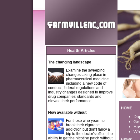
Health Articles
The changing landscape
Examine the sweeping
changes taking place in
pharmaceutical medicine
including a new code of
conduct, federal regulations and
industry changes designed to improve
drug companies' standards and
elevate their performance.
HOME
Now available without
Dop
For those who yearn to
Gen
break their cigarette
Ha
addiction but don't fancy a
Wha
trip to the doctor's office, the
ability to get the nicotine patch without