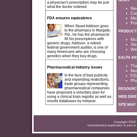
NEWS
a physician's prescription may be just
what the doctor ordered.
New
Cas
Med
FDA ensures equivalence
Pri
When Stuart Addison goes
to the pharmacy in Margate,
PRODUCT
Fld., he has the pharmacist
fill his prescriptions with
Mus
generic drugs. Addison. a retired
Sle
federal government auditor, is one of
Wei
many Americans who are choosing
genetics when they buy drugs.
EALTH AR
Th
Pharmaceutical industry issues
Now
In the face of bad publicity
FD
and impending restrictions,
Pha
trade groups representing
pharmaceutical companies
RESOURC
have proposed a voluntary plan for
using a clinical trials registry as well as
WEB DIR
results databases by midyear.
SITE MAP
Copyright 2026 F
Unauthorized duplication in part or 